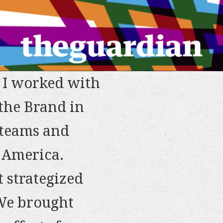
. I worked with
the Brand in
client
 teams and
ost) everything
and insightful
e America.
ive Director
tion of projects
 strategized
d them to
ght deadlines).
 We brought
obile Services