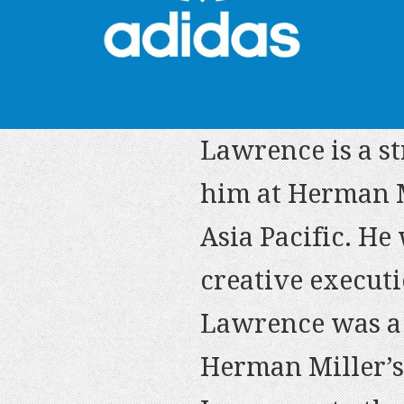
Lawrence is a st
him at Herman M
.. Lawrence has
Asia Pacific. He
wants/needs, is
Lawrence is one 
creative executi
possible. I tru
people I’ve ever
Lawrence was a 
who can develop
is always impecc
Herman Miller’s
success.
– Isabella Conve