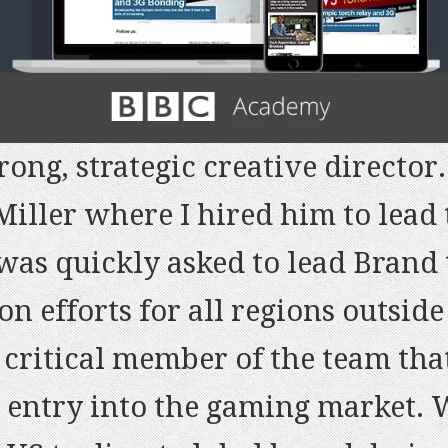
rong, strategic creative director
iller where I hired him to lead 
 a deep understanding of what a 
 was quickly asked to lead Brand
 highly dedicated and makes (alm
of the most creative, inspiring 
on efforts for all regions outsid
ly recommend Lawrence as a Creat
 worked with. Besides, the execu
critical member of the team that
 big ideas from scratch and lea
able and on time (despite the ti
 entry into the gaming market.
rtini – Brand Marketing Google M