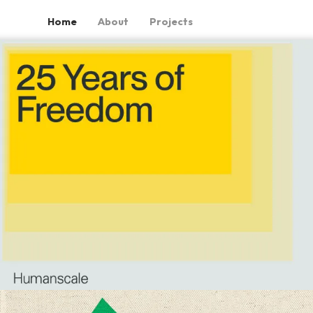
Home
About
Projects