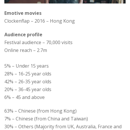
Emotive movies
Clockenflap – 2016 – Hong Kong
Audience profile
Festival audience – 70,000 visits
Online reach – 2.7m
5% – Under 15 years
28% – 16-25 year olds
42% – 26-35 year olds
20% – 36-45 year olds
6% – 45 and above
63% – Chinese (from Hong Kong)
7% – Chinese (from China and Taiwan)
30% – Others (Majority from UK, Australia, France and