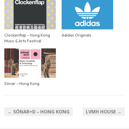
Clockenflap - Hong Kong
Adidas Originals
Music & Arts Festival
Sónar - Hong Kong
← SÓNAR+D – HONG KONG
LVMH HOUSE →