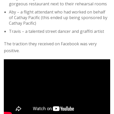
gorgeous restaurant next to their rehearsal rooms
Aby – a flight attendant who had worked on behalf
of Cathay Pacific (this ended up being sponsored by
Cathay Pacific)
Travis – a talented street dancer and graffiti artist
The traction they received on Facebook was very
positive.