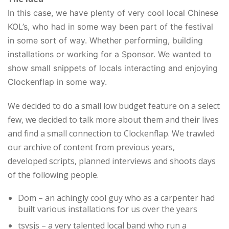
In this case, we have plenty of very cool local Chinese
KOL’s, who had in some way been part of the festival
in some sort of way. Whether performing, building
installations or working for a Sponsor. We wanted to
show small snippets of locals interacting and enjoying
Clockenflap in some way.
We decided to do a small low budget feature on a select
few, we decided to talk more about them and their lives
and find a small connection to Clockenflap. We trawled
our archive of content from previous years,
developed scripts, planned interviews and shoots days
of the following people.
Dom – an achingly cool guy who as a carpenter had
built various installations for us over the years
tsvsjs – a very talented local band who run a