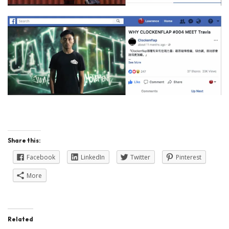
Share this:
Facebook
LinkedIn
Twitter
Pinterest
More
Related