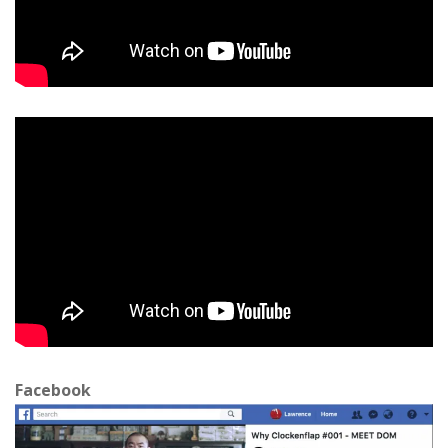
Facebook