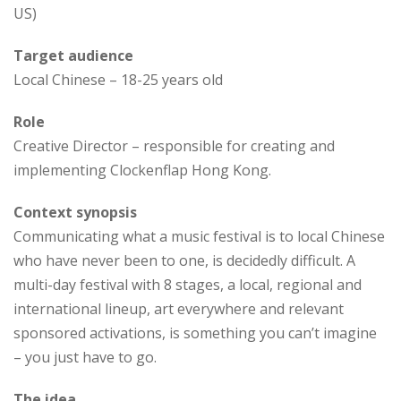
US)
Target audience
Local Chinese – 18-25 years old
Role
Creative Director – responsible for creating and
implementing Clockenflap Hong Kong.
Context synopsis
Communicating what a music festival is to local Chinese
who have never been to one, is decidedly difficult. A
multi-day festival with 8 stages, a local, regional and
international lineup, art everywhere and relevant
sponsored activations, is something you can’t imagine
– you just have to go.
The idea