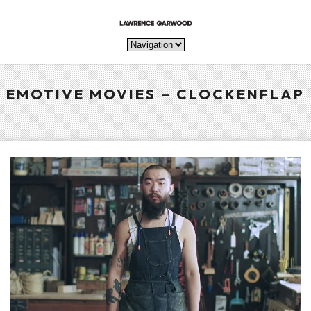
EMOTIVE MOVIES – CLOCKENFLAP