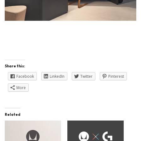
Share this:
Facebook
LinkedIn
Twitter
Pinterest
More
Related