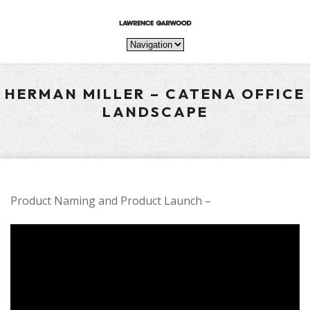
HERMAN MILLER – CATENA OFFICE
LANDSCAPE
Product Naming and Product Launch –