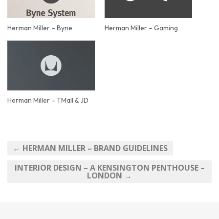
Herman Miller – Byne
Herman Miller – Gaming
Herman Miller – TMall & JD
← HERMAN MILLER – BRAND GUIDELINES
INTERIOR DESIGN – A KENSINGTON PENTHOUSE –
LONDON →