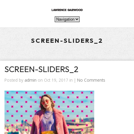
SCREEN-SLIDERS_2
SCREEN-SLIDERS_2
Posted by
admin
on Oct 19, 2017 in |
No Comments