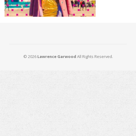
© 2026
Lawrence Garwood
All Rights Reserved.