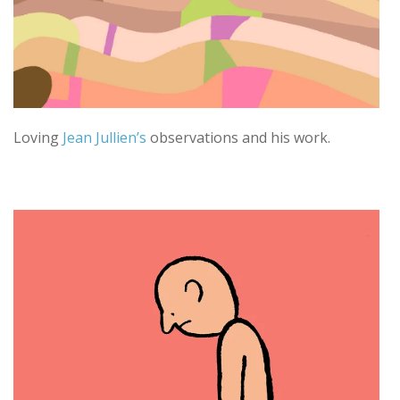
Loving
Jean Jullien’s
observations and his work.