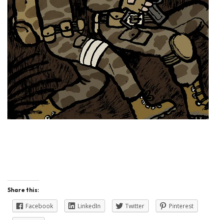
Share this:
Facebook
LinkedIn
Twitter
Pinterest