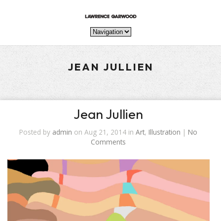
JEAN JULLIEN
Jean Jullien
Posted by
admin
on Aug 21, 2014 in
Art
,
Illustration
|
No
Comments