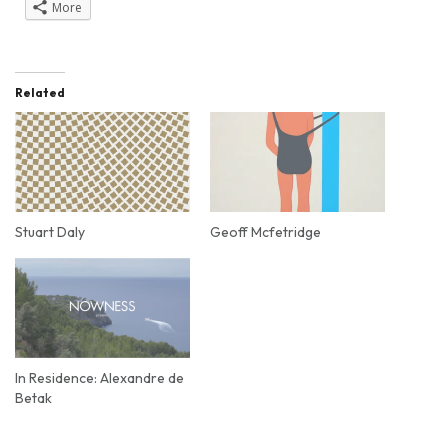
More
Related
Stuart Daly
Geoff Mcfetridge
In Residence: Alexandre de
Betak