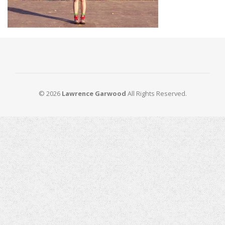
© 2026
Lawrence Garwood
All Rights Reserved.