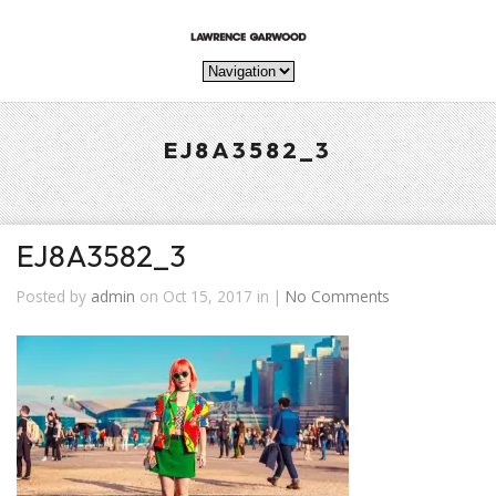
EJ8A3582_3
EJ8A3582_3
Posted by
admin
on Oct 15, 2017 in |
No Comments