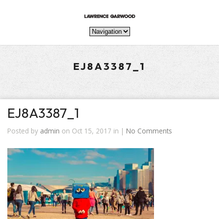
EJ8A3387_1
EJ8A3387_1
Posted by
admin
on Oct 15, 2017 in |
No Comments