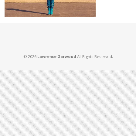
© 2026
Lawrence Garwood
All Rights Reserved.