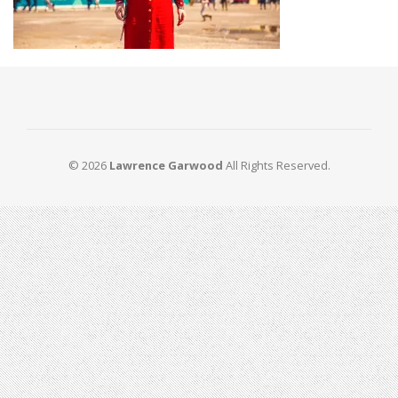
© 2026
Lawrence Garwood
All Rights Reserved.