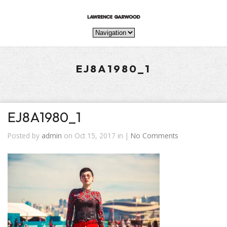
EJ8A1980_1
EJ8A1980_1
Posted by
admin
on Oct 15, 2017 in |
No Comments