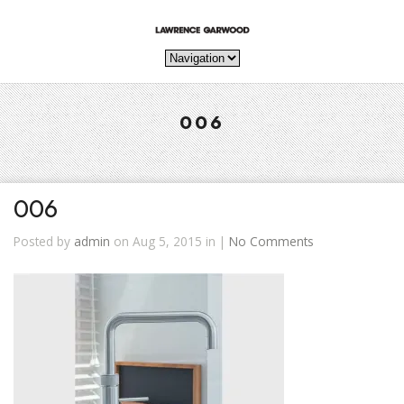
006
006
Posted by
admin
on Aug 5, 2015 in |
No Comments