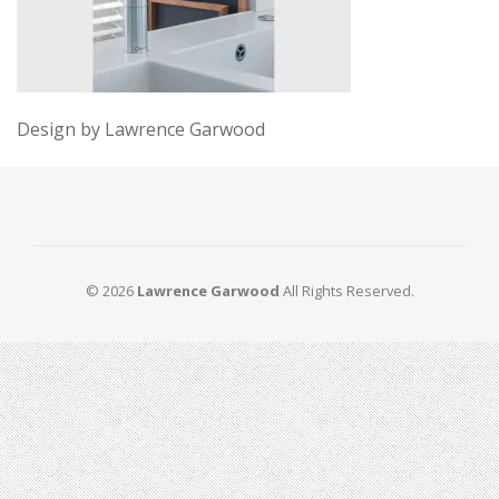
Design by Lawrence Garwood
© 2026
Lawrence Garwood
All Rights Reserved.